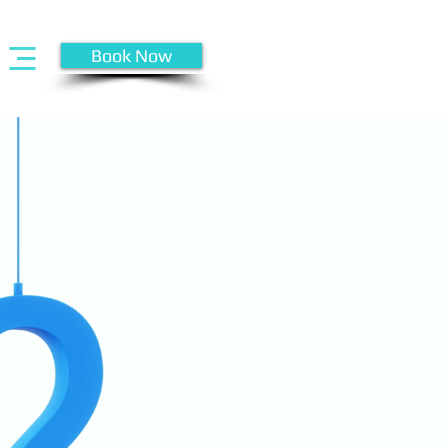
Book Now