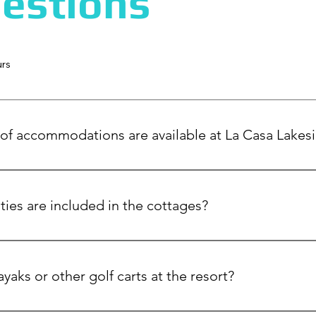
estions
urs
of accommodations are available at La Casa Lakes
lakefront cottages, luxurious guest houses, and our signature Ma
dings, or retreats.
ies are included in the cottages?
e fully equipped with full spacious kitchens, large living areas,
g lake views. Also all your linens, towels are included.
ayaks or other golf carts at the resort?
golf carts, e-bikes, kayaks, and paddle boards.