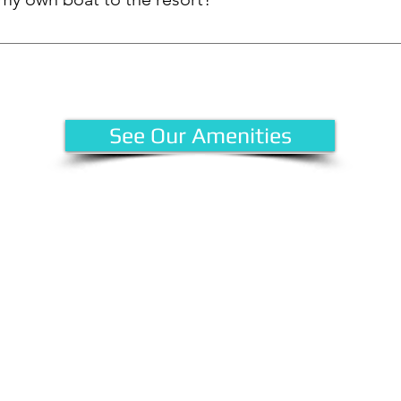
 offers slip rentals for guests who wish to bring their own boats.
re your spot! Contact the Strata office at 778-475-1551.
See Our Amenities