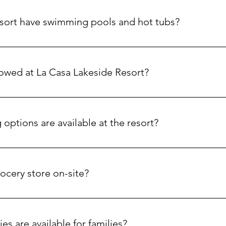
sort have swimming pools and hot tubs?
wo heated pools that are seasonal and multiple hot tubs availabl
lowed at La Casa Lakeside Resort?
riendly accommodations and even have a dedicated dog beach fo
options are available at the resort?
 & Kitchen offers fresh, locally sourced meals for dine-in or ta
nd take & bake options, plus a variety of beverages, including 
rocery store on-site?
rket is fully stocked with fresh produce, groceries, and everyth
 spirits, and snacks.
ies are available for families?