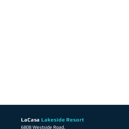
LaCasa
Lakeside Resort
6808 Westside Road.