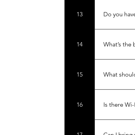
The Okanagan Va
at SilverStar 
13
Do you have
Yes, we have a
lake views, pe
14
What’s the b
We’re open year
snowshoeing, a
15
What should 
Pack for adven
purchase most 
16
Is there Wi-
Yes, complimen
spaces.
17
Can I bring