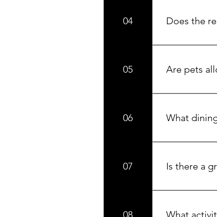
04
Does the re
Yes, we have t
round.
05
Are pets al
We offer pet-f
06
What dining 
La Casa Market
cooked meals a
07
Is there a g
Yes, La Casa Ma
including wine,
08
What activit