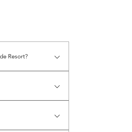
ide Resort?
nsion, perfect for family
 TV, private outdoor spaces,