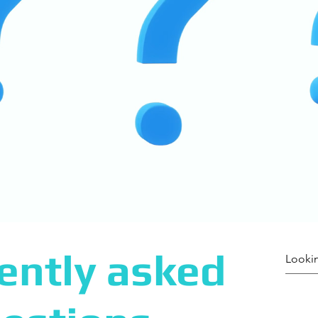
ently asked