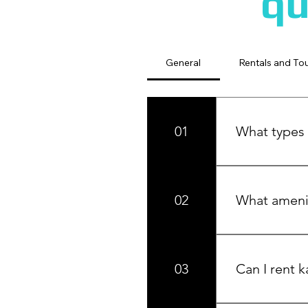
qu
General
Rentals and To
01
What types 
We offer cozy 
gatherings, wed
02
What amenit
Our cottages ar
BBQ and stunnin
03
Can I rent k
Yes! We offer 