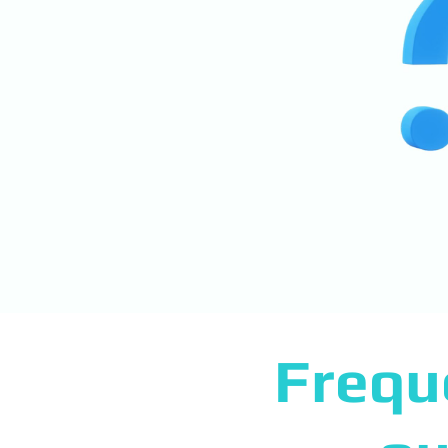
Frequ