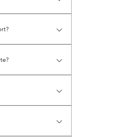
l, and a variety of hiking and
ort?
corporate retreats, with
 Website to learn more.
te?
and large gatherings. It can
 Mansion page on the Website
 La Casa Kitchen and during