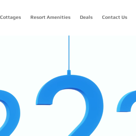
Cottages
Resort Amenities
Deals
Contact Us