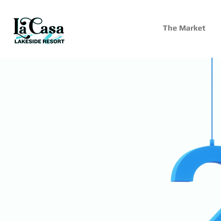
The Market