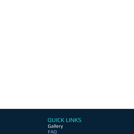
QUICK LINKS
Gallery
FAQ