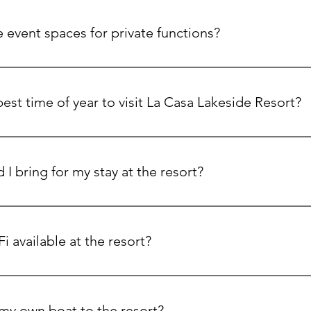
lley is packed with activities, including hiking, biking, wine ta
Mountain Resort during the winter months.
 event spaces for private functions?
 grand ballroom, a 130-seat private movie theater, and outdoor
rfect for weddings, corporate events, and family reunions.
est time of year to visit La Casa Lakeside Resort?
-round! Summer is perfect for lake activities, while winter offer
nd cozy gatherings by the fire.
I bring for my stay at the resort?
ture! Don’t forget your swimsuit, hiking shoes, beach towels a
essentials on-site at La Casa Market.
Fi available at the resort?
tary Wi-Fi is available in most areas of the resort, including
 my own boat to the resort?