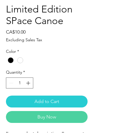
Limited Edition
SPace Canoe
Price
CA$10.00
Excluding Sales Tax
Color
*
Quantity
*
Add to Cart
Buy Now