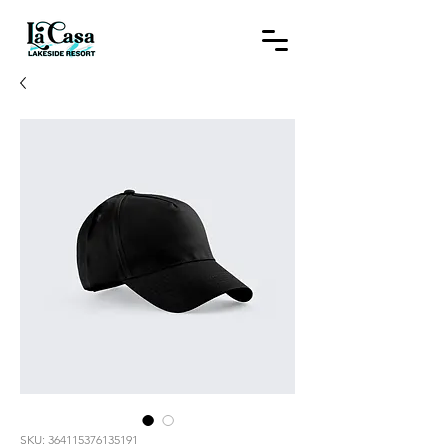
SKU: 364115376135191