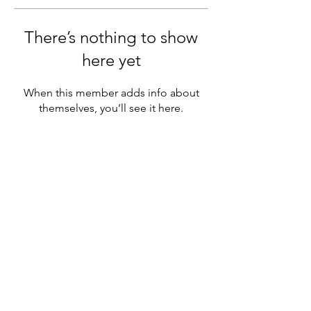
There’s nothing to show
here yet
When this member adds info about
themselves, you’ll see it here.
6808 Westside Road.
Kelowna, BC
V1Z 3R8
CONNECT
WITH
US
© 2025 LaCasa Lakeside Resort
Powered and designed by
Explore
Media
Group
lacasa@breakawayvacations.com