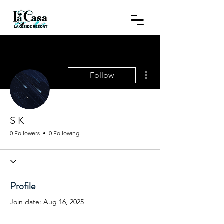
More actions
Follow
S K
0 Followers
0 Following
Profile
Join date: Aug 16, 2025