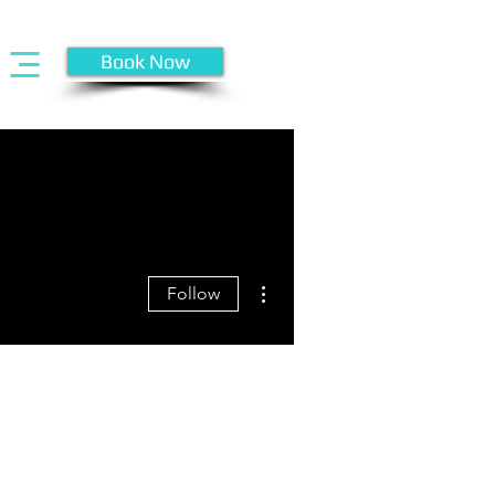
Book Now
More actions
Follow