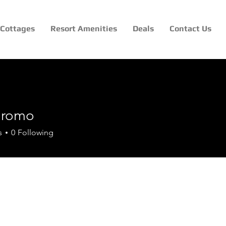
Cottages
Resort Amenities
Deals
Contact Us
nlromo
mo
s
0
Following