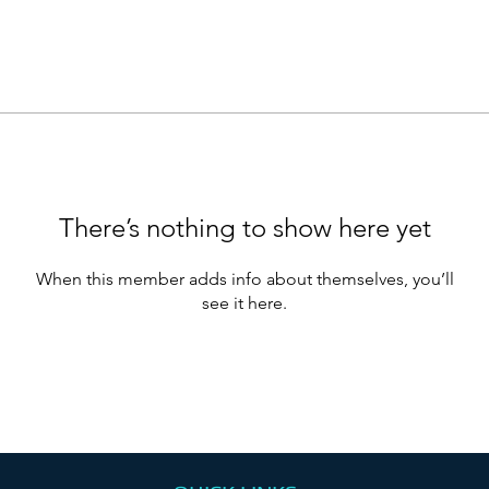
There’s nothing to show here yet
When this member adds info about themselves, you’ll
see it here.