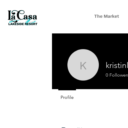
The Market
kristi
kristinlro
0
Follower
Profile