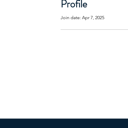
Profile
Join date: Apr 7, 2025