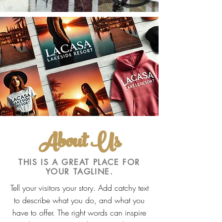
About Us
THIS IS A GREAT PLACE FOR
YOUR TAGLINE.
Tell your visitors your story. Add catchy text
to describe what you do, and what you
have to offer. The right words can inspire