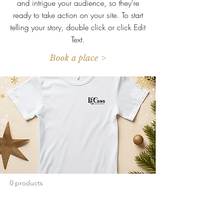
and intrigue your audience, so they’re
ready to take action on your site. To start
telling your story, double click or click Edit
Text.
Book a place >
0 products