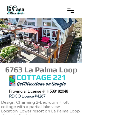
6763 La Palma Loop
COTTAGE 221
Get Directions on Google
Provincial License # H588182048
RDCO Licence #4267
Design: Charming 2-bedroom + loft
cottage with a partial lake view
Location: Lower resort on La Palma Loop,