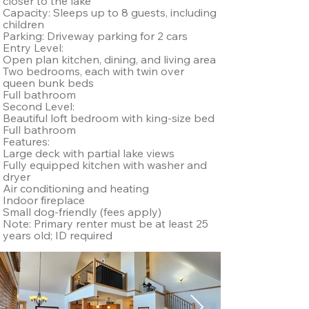
closer to the lake
Capacity: Sleeps up to 8 guests, including
children
Parking: Driveway parking for 2 cars
Entry Level:
Open plan kitchen, dining, and living area
Two bedrooms, each with twin over
queen bunk beds
Full bathroom
Second Level:
Beautiful loft bedroom with king-size bed
Full bathroom
Features:
Large deck with partial lake views
Fully equipped kitchen with washer and
dryer
Air conditioning and heating
Indoor fireplace
Small dog-friendly (fees apply)
Note: Primary renter must be at least 25
years old; ID required