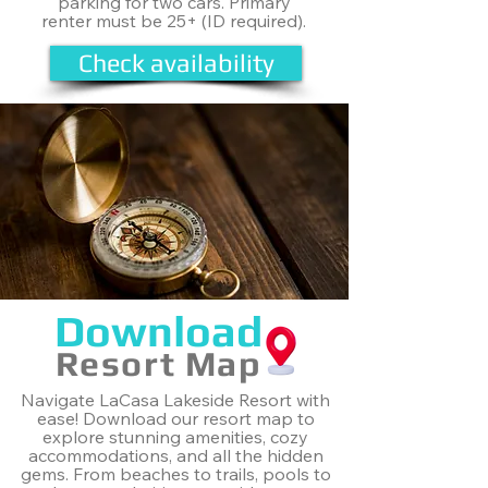
parking for two cars. Primary
renter must be 25+ (ID required).
Check availability
Download
Resort Map
Navigate LaCasa Lakeside Resort with
ease! Download our resort map to
explore stunning amenities, cozy
accommodations, and all the hidden
gems. From beaches to trails, pools to