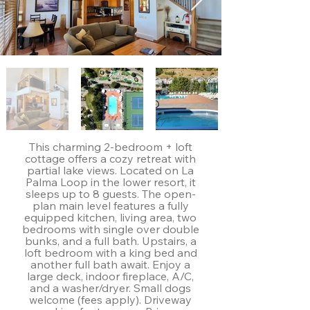
This charming 2-bedroom + loft
cottage offers a cozy retreat with
partial lake views. Located on La
Palma Loop in the lower resort, it
sleeps up to 8 guests. The open-
plan main level features a fully
equipped kitchen, living area, two
bedrooms with single over double
bunks, and a full bath. Upstairs, a
loft bedroom with a king bed and
another full bath await. Enjoy a
large deck, indoor fireplace, A/C,
and a washer/dryer. Small dogs
welcome (fees apply). Driveway