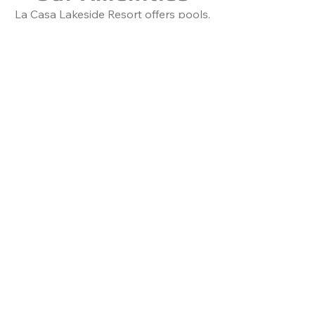
​La Casa Lakeside Resort offers pools,
hot tubs, tennis, mini golf, beach fun,
and water adventures on Lake
Okanagan. The Mansion adds luxury
with a theater, ballroom, terraces,
and scenic views. Perfect for
weddings, retreats, or family
getaways​​​.
Learn More