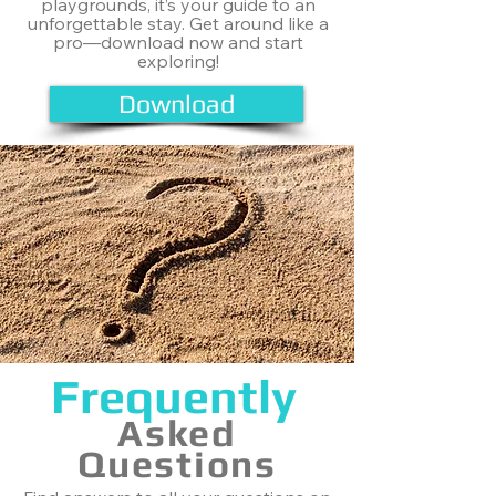
playgrounds, it’s your guide to an
unforgettable stay. Get around like a
pro—download now and start
exploring!
Download
Frequently
Asked
Questions