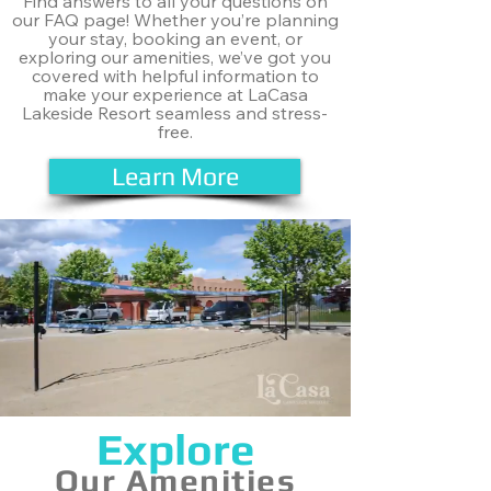
Find answers to all your questions on
our FAQ page! Whether you’re planning
your stay, booking an event, or
exploring our amenities, we’ve got you
covered with helpful information to
make your experience at LaCasa
Lakeside Resort seamless and stress-
free.
Learn More
Explore
Our Amenities