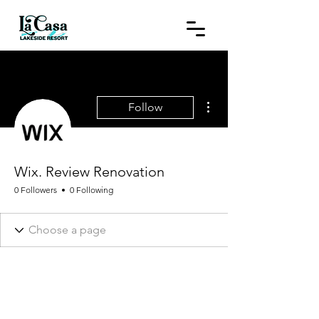
More actions
Follow
Wix. Review Renovation
0 Followers
0 Following