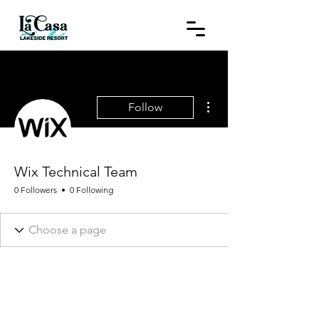
More actions
Follow
Wix Technical Team
0 Followers
0 Following