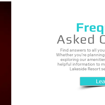
Freq
Asked 
Find answers to all yo
Whether you’re planning 
exploring our amenitie
helpful information to 
Lakeside Resort s
Lea