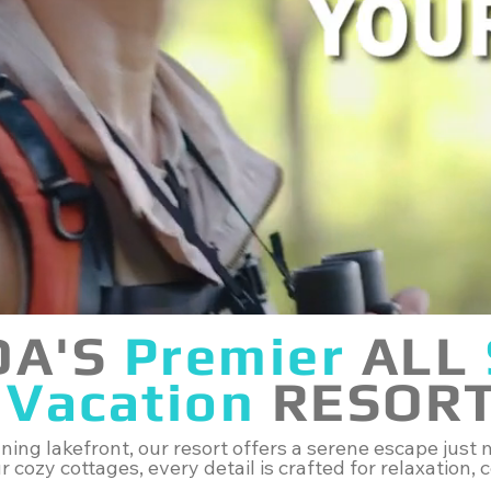
DA'S
Premier
ALL
Vacation
RESOR
ing lakefront, our resort offers a serene escape just m
 cozy cottages, every detail is crafted for relaxation,