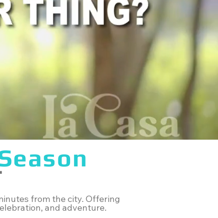
Season
T
inutes from the city. Offering
 celebration, and adventure.