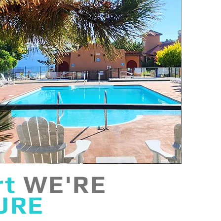
rt
WE'RE
URE