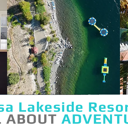
sa Lakeside Reso
L ABOUT
ADVENT