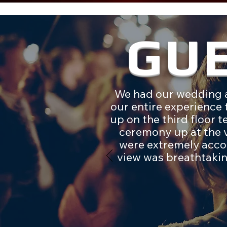
GU
We had our wedding a
our entire experience
up on the third floor 
ceremony up at the v
were extremely acco
view was breathtakin