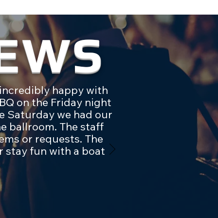
IEWS
incredibly happy with
BQ on the Friday night
the Saturday we had our
e ballroom. The staff
ems or requests. The
 stay fun with a boat