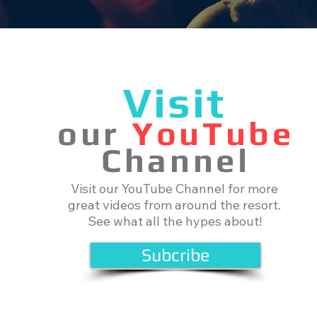
Visit
our
YouTube
Channel
Visit our YouTube Channel for more
great videos from around the resort.
See what all the hypes about!
Subcribe