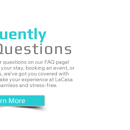
uently
Questions
ur questions on our FAQ page!
your stay, booking an event, or
s, we’ve got you covered with
make your experience at LaCasa
eamless and stress-free.
rn More