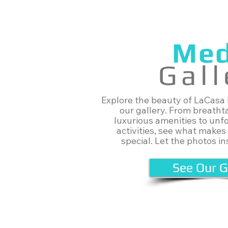
Med
Gall
Explore the beauty of LaCasa
our gallery. From breatht
luxurious amenities to unf
activities, see what makes
special. Let the photos ins
See Our G