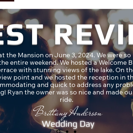
EST REV
t the Mansion on June 3, 2024. We were so 
 the entire weekend. We hosted a Welcome B
terrace with stunning views of the lake. On 
iew point and we hosted the reception in th
mmodating and quick to address any probl
g! Ryan the owner was so nice and made our
ride.
Brittany Anderson
Wedding Day