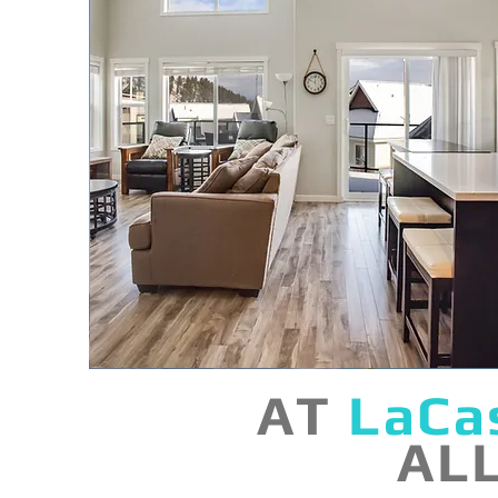
AT
LaCa
AL