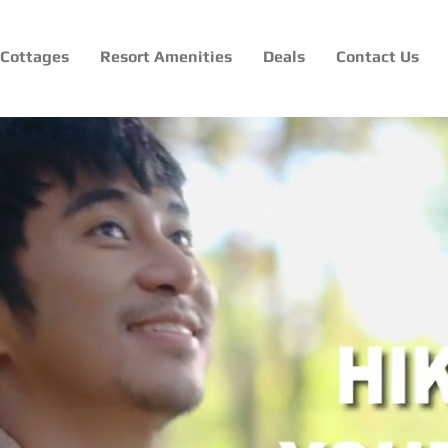
Cottages
Resort Amenities
Deals
Contact Us