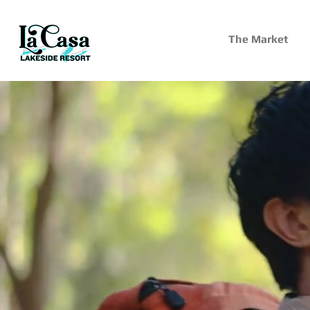
The Market