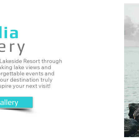
ia
ery
 Lakeside Resort through
aking lake views and
orgettable events and
 our destination truly
pire your next visit!
allery