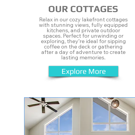
OUR COTTAGES
Relax in our cozy lakefront cottages
with stunning views, fully equipped
kitchens, and private outdoor
spaces. Perfect for unwinding or
exploring, they’re ideal for sipping
coffee on the deck or gathering
after a day of adventure to create
lasting memories.
Explore More