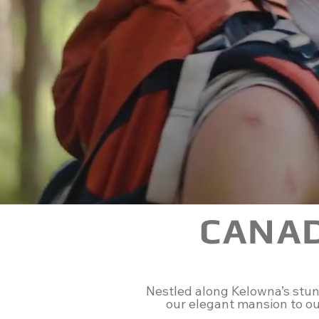
CANA
Nestled along Kelowna’s stunn
our elegant mansion to our