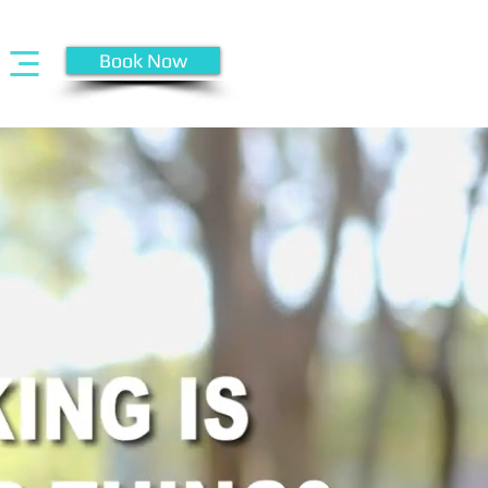
Book Now