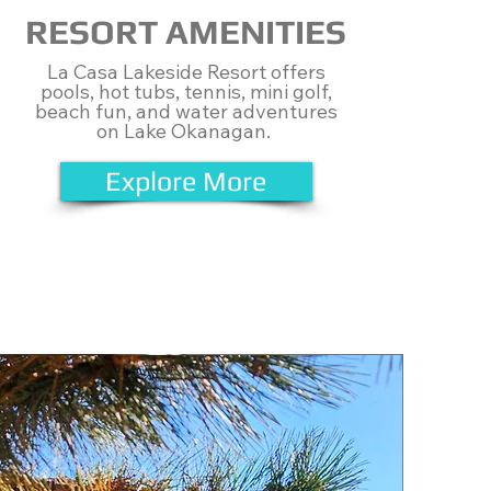
RESORT AMENITIES
​La Casa Lakeside Resort offers
pools, hot tubs, tennis, mini golf,
beach fun, and water adventures
on Lake Okanagan.
Explore More