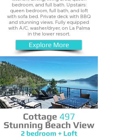
bedroom, and full bath. Upstairs:
queen bedroom, full bath, and loft
with sofa bed. Private deck with BBQ
and stunning views. Fully equipped
with A/C, washer/dryer, on La Palma
in the lower resort.
Explore More
Cottage
497
Stunning Beach View
​2 bedroom + Loft