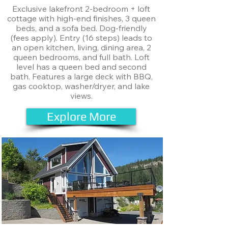
Exclusive lakefront 2-bedroom + loft
cottage with high-end finishes, 3 queen
beds, and a sofa bed. Dog-friendly
(fees apply). Entry (16 steps) leads to
an open kitchen, living, dining area, 2
queen bedrooms, and full bath. Loft
level has a queen bed and second
bath. Features a large deck with BBQ,
gas cooktop, washer/dryer, and lake
views.
Explore More