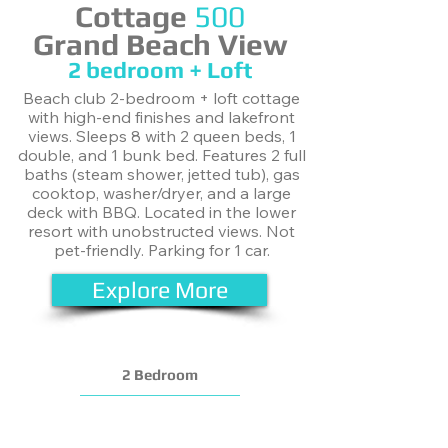
Cottage
500
Grand Beach View
​2 bedroom + Loft
Beach club 2-bedroom + loft cottage
with high-end finishes and lakefront
views. Sleeps 8 with 2 queen beds, 1
double, and 1 bunk bed. Features 2 full
baths (steam shower, jetted tub), gas
cooktop, washer/dryer, and a large
deck with BBQ. Located in the lower
resort with unobstructed views. Not
pet-friendly. Parking for 1 car.
Explore More
2 Bedroom
Pet Friendly