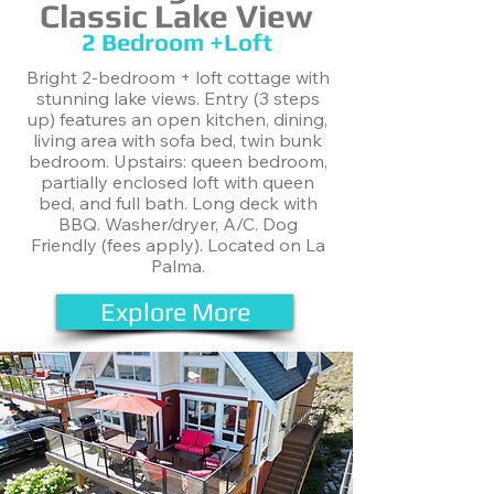
Classic Lake View
2 Bedroom +Loft
Bright 2-bedroom + loft cottage with
stunning lake views. Entry (3 steps
up) features an open kitchen, dining,
living area with sofa bed, twin bunk
bedroom. Upstairs: queen bedroom,
partially enclosed loft with queen
bed, and full bath. Long deck with
BBQ. Washer/dryer, A/C. Dog
Friendly (fees apply). Located on La
Palma.
Explore More