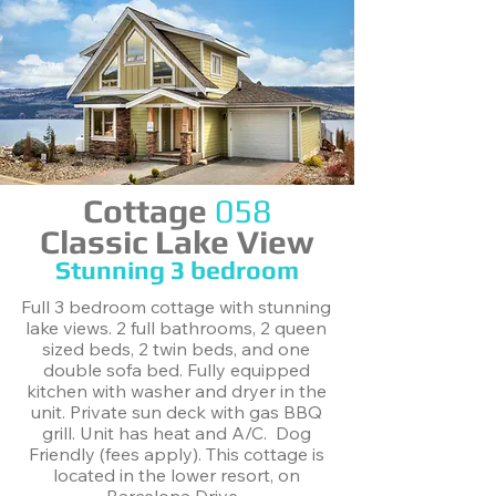
Cottage
058
Classic Lake View
Stunning ​3 bedroom
Full 3 bedroom cottage with stunning
lake views. 2 full bathrooms, 2 queen
sized beds, 2 twin beds, and one
double sofa bed. Fully equipped
kitchen with washer and dryer in the
unit. Private sun deck with gas BBQ
grill. Unit has heat and A/C. Dog
Friendly (fees apply). This cottage is
located in the lower resort, on