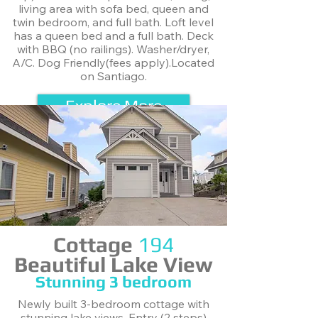
living area with sofa bed, queen and
twin bedroom, and full bath. Loft level
has a queen bed and a full bath. Deck
with BBQ (no railings). Washer/dryer,
A/C. Dog Friendly(fees apply).Located
on Santiago.
Explore More
Cottage
194
Beautiful Lake View
Stunning ​3 bedroom
Newly built 3-bedroom cottage with
stunning lake views. Entry (2 steps)