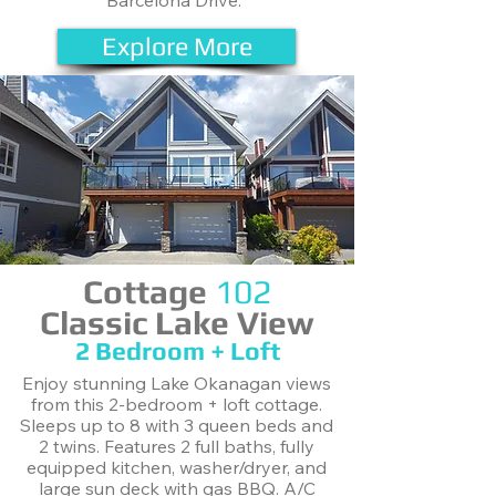
Barcelona Drive.
Explore More
Cottage
102
Classic Lake View
2 Bedroom + Loft
Enjoy stunning Lake Okanagan views
from this 2-bedroom + loft cottage.
Sleeps up to 8 with 3 queen beds and
2 twins. Features 2 full baths, fully
equipped kitchen, washer/dryer, and
large sun deck with gas BBQ. A/C