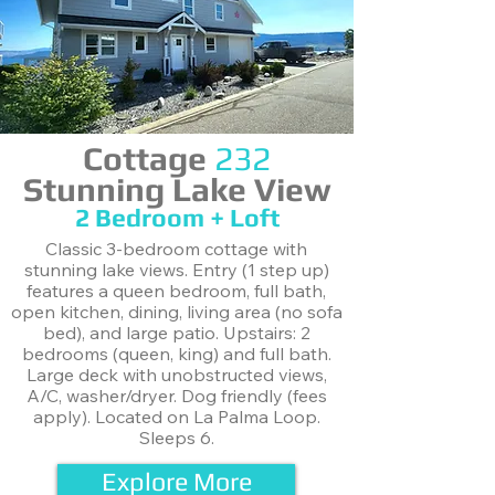
Cottage
232
Stunning Lake View
2 Bedroom + Loft
Classic 3-bedroom cottage with
stunning lake views. Entry (1 step up)
features a queen bedroom, full bath,
open kitchen, dining, living area (no sofa
bed), and large patio. Upstairs: 2
bedrooms (queen, king) and full bath.
Large deck with unobstructed views,
A/C, washer/dryer. Dog friendly (fees
apply). Located on La Palma Loop.
Sleeps 6.
Explore More