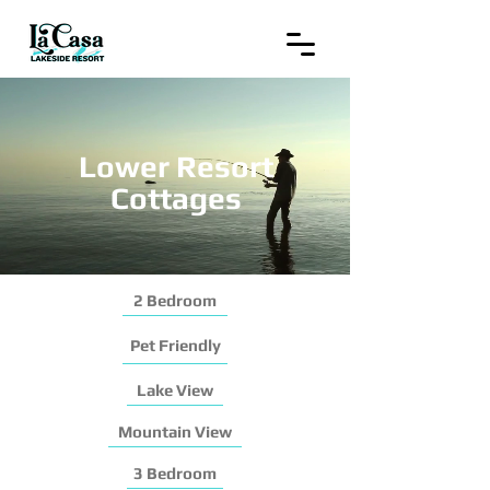
Lower Resort
Cottages
2 Bedroom
Pet Friendly
Lake View
Mountain View
3 Bedroom