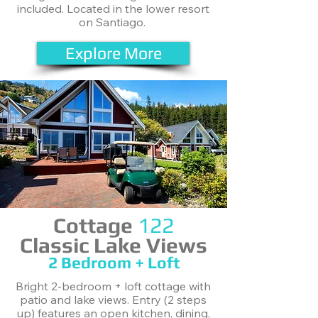
included. Located in the lower resort
on Santiago.
Explore More
Cottage
122
Classic Lake Views
2 Bedroom + Loft
Bright 2-bedroom + loft cottage with
patio and lake views. Entry (2 steps
up) features an open kitchen, dining,