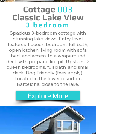
Cottage
003
Classic Lake View
​3 bedroom
Spacious 3-bedroom cottage with
stunning lake views. Entry level
features 1 queen bedroom, full bath,
open kitchen, living room with sofa
bed, and access to a wraparound
deck with propane fire pit. Upstairs: 2
queen bedrooms, full bath, and small
deck. Dog Friendly (fees apply).
Located in the lower resort on
Barcelona, close to the lake.
Explore More