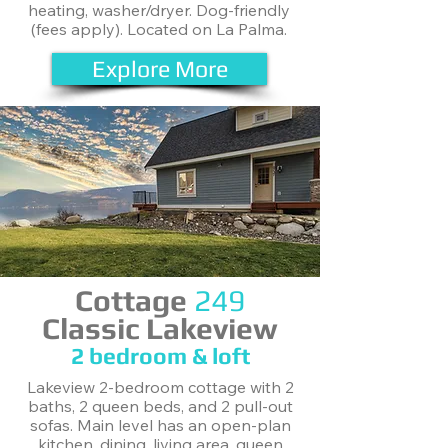
heating, washer/dryer. Dog-friendly
(fees apply). Located on La Palma.
Explore More
Cottage
249
Classic Lakeview
2 bedroom & loft
Lakeview 2-bedroom cottage with 2
baths, 2 queen beds, and 2 pull-out
sofas. Main level has an open-plan
kitchen, dining, living area, queen