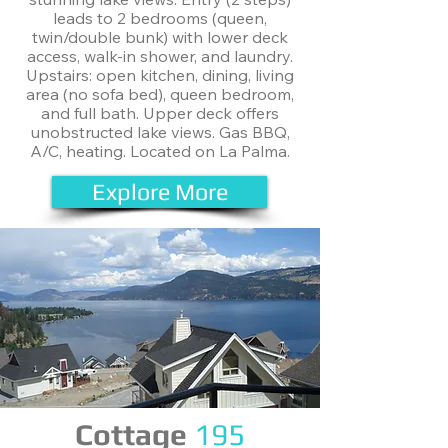
leads to 2 bedrooms (queen,
twin/double bunk) with lower deck
access, walk-in shower, and laundry.
Upstairs: open kitchen, dining, living
area (no sofa bed), queen bedroom,
and full bath. Upper deck offers
unobstructed lake views. Gas BBQ,
A/C, heating. Located on La Palma.
Explore More
Cottage
195