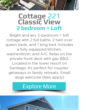
Cottage
221
Classic View
​2 bedroom + Loft
Bright and airy 2-bedroom + loft
cottage with 2 full baths, 2 twin over
queen beds, and 1 king bed. Includes
a fully equipped kitchen,
washer/dryer, and A/C. Relax on the
private front deck with gas BBQ.
Located in the lower resort on
Santiago, it’s perfect for couples'
getaways or family retreats. Small
dogs welcome (fees apply)
Explore More