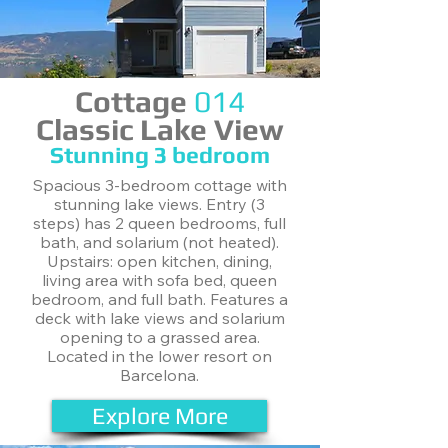
Cottage
014
Classic Lake View
Stunning ​3 bedroom
Spacious 3-bedroom cottage with
stunning lake views. Entry (3
steps) has 2 queen bedrooms, full
bath, and solarium (not heated).
Upstairs: open kitchen, dining,
living area with sofa bed, queen
bedroom, and full bath. Features a
deck with lake views and solarium
opening to a grassed area.
Located in the lower resort on
Barcelona.
Explore More