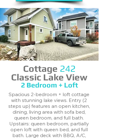
Cottage
242
Classic Lake View
2 Bedroom + Loft
Spacious 2-bedroom + loft cottage
with stunning lake views. Entry (2
steps up) features an open kitchen,
dining, living area with sofa bed,
queen bedroom, and full bath.
Upstairs: queen bedroom, partially
open loft with queen bed, and full
bath. Large deck with BBQ, A/C,