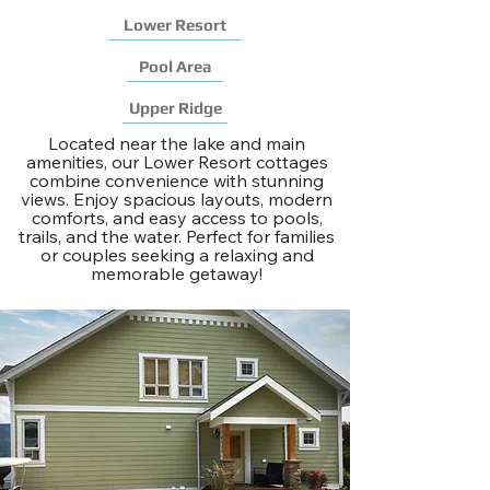
Lower Resort
Pool Area
Upper Ridge
​Located near the lake and main
amenities, our Lower Resort cottages
combine convenience with stunning
views. Enjoy spacious layouts, modern
comforts, and easy access to pools,
trails, and the water. Perfect for families
or couples seeking a relaxing and
memorable getaway!