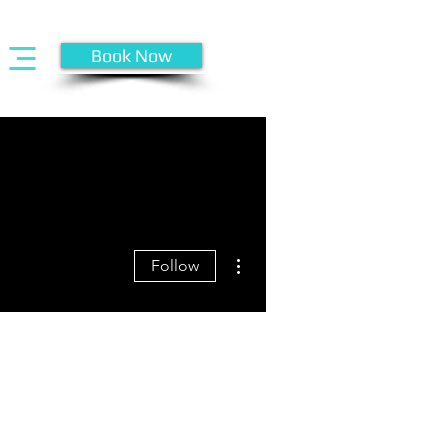
Book Now
More actions
Follow