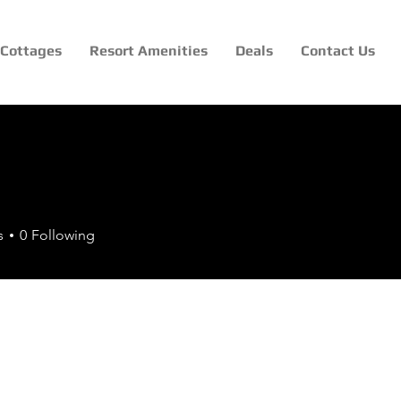
Cottages
Resort Amenities
Deals
Contact Us
s
0
Following