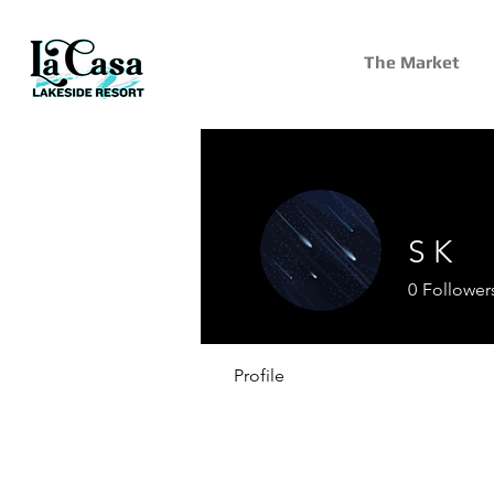
The Market
S K
0
Follower
Profile